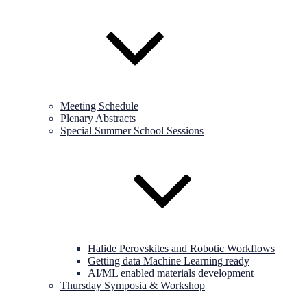
Meeting Schedule
Plenary Abstracts
Special Summer School Sessions
Halide Perovskites and Robotic Workflows
Getting data Machine Learning ready
AI/ML enabled materials development
Thursday Symposia & Workshop