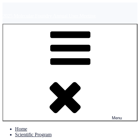
Skip
to
2025 Molecular Foundry Annual User Meeting
content
Menu
Home
Scientific Program