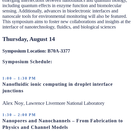
emerging intersections between nanofluidics and quantum biology,
including quantum effects in enzyme function and biomolecular
sensing. Additionally, advances in bioelectronic interfaces and
nanoscale tools for environmental monitoring will also be featured.
This symposium aims to foster new collaborations and insights at the
interface of nanotechnology, fluidics, and biological sciences
Thursday, August 14
Symposium Location: B70A-3377
Symposium Schedule:
1:00 – 1:30 PM
Nanofluidic ionic computing in droplet interface
junctions
Alex Noy
, Lawrence Livermore National Laboratory
1:30 – 2:00 PM
Nanopores and Nanochannels – From Fabrication to
Physics and Channel Models