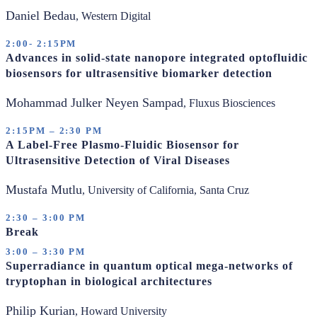
Daniel Bedau
, Western Digital
2:00- 2:15PM
Advances in solid-state nanopore integrated optofluidic
biosensors for ultrasensitive biomarker detection
Mohammad Julker Neyen Sampad
, Fluxus Biosciences
2:15PM – 2:30 PM
A Label-Free Plasmo-Fluidic Biosensor for
Ultrasensitive Detection of Viral Diseases
Mustafa Mutlu
, University of California, Santa Cruz
2:30 – 3:00 PM
Break
3:00 – 3:30 PM
Superradiance in quantum optical mega-networks of
tryptophan in biological architectures
Philip Kurian
, Howard University