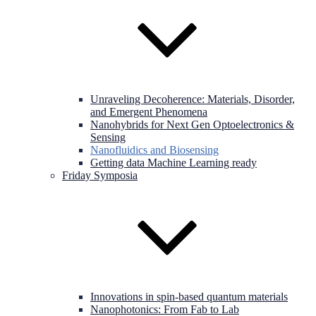
Unraveling Decoherence: Materials, Disorder,
and Emergent Phenomena
Nanohybrids for Next Gen Optoelectronics &
Sensing
Nanofluidics and Biosensing
Getting data Machine Learning ready
Friday Symposia
Innovations in spin-based quantum materials
Nanophotonics: From Fab to Lab