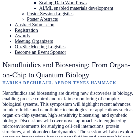
Scaling Data Workflows
AI/ML enabled materials development
Poster Session Logistics
Poster Abstracts
Abstract Submission
Registration
Awards
Meeting Organizers
On-Site Meeting Logistics
Become an Event Sponsor
Nanofluidics and Biosensing: From Organ-
on-Chip to Quantum Biology
HARIKA DECHIRAJU, AERON TYNES HAMMACK
Nanofluidics and biosensing are driving new discoveries in biology,
enabling precise control and real-time monitoring of complex
biological systems. This symposium will highlight recent advances
in microfluidic and nanofluidic technologies for applications such as
organ-on-chip systems, high-sensitivity biosensing, and synthetic
biology. Discussions will cover novel approaches to engineering
microenvironments for studying cell-cell interactions, protein
structures, and biomolecular dynamics. The session will also explore