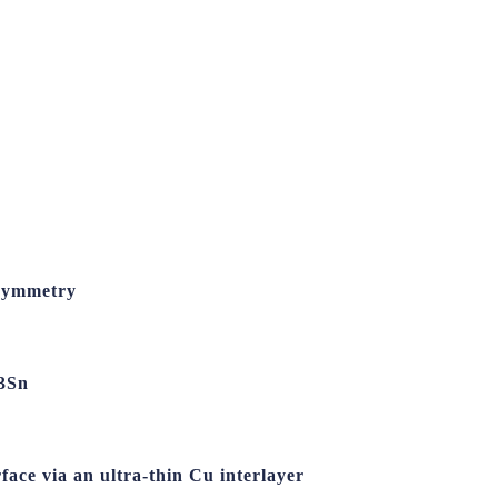
 Symmetry
e3Sn
face via an ultra-thin Cu interlayer