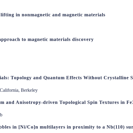
lifting in nonmagnetic and magnetic materials
approach to magnetic materials discovery
als: Topology and Quantum Effects Without Crystalline
 California, Berkeley
m and Anisotropy-driven Topological Spin Textures in F
ab
bbles in [Ni/Co]n multilayers in proximity to a Nb(110) sur