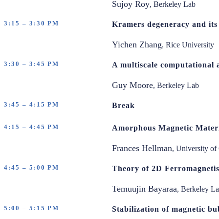
Sujoy Roy
, Berkeley Lab
3:15 – 3:30 PM
Kramers degeneracy and its 
Yichen Zhang
, Rice University
3:30 – 3:45 PM
A multiscale computational 
Guy Moore
, Berkeley Lab
3:45 – 4:15 PM
Break
4:15 – 4:45 PM
Amorphous Magnetic Materi
Frances Hellman
, University of
4:45 – 5:00 PM
Theory of 2D Ferromagnetis
Temuujin Bayaraa
, Berkeley L
5:00 – 5:15 PM
Stabilization of magnetic bu