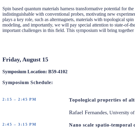
Spin based quantum materials harness transformative potential for th
indistinguishable with conventional probes, motivating new experimen
plays a key role, such as altermagnets, materials with topological spin
modeling, and importantly, we will pay special attention to state-of-the
important challenges in this field. This symposium will bring together 
Friday, August 15
Symposium Location: B59-4102
Symposium Schedule:
2:15 – 2:45 PM
Topological properties of a
Rafael Fernandes
, University o
2:45 – 3:15 PM
Nano scale spatio-temporal 