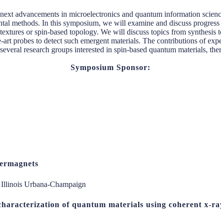
e next advancements in microelectronics and quantum information scienc
tal methods. In this symposium, we will examine and discuss progress 
 textures or spin-based topology. We will discuss topics from synthesis t
-art probes to detect such emergent materials. The contributions of exper
several research groups interested in spin-based quantum materials, ther
Symposium Sponsor:
ltermagnets
f Illinois Urbana-Champaign
characterization of quantum materials using coherent x-r