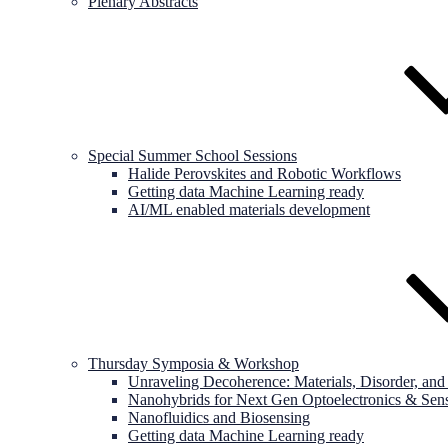
Plenary Abstracts
Special Summer School Sessions
Halide Perovskites and Robotic Workflows
Getting data Machine Learning ready
AI/ML enabled materials development
Thursday Symposia & Workshop
Unraveling Decoherence: Materials, Disorder, a
Nanohybrids for Next Gen Optoelectronics & Sen
Nanofluidics and Biosensing
Getting data Machine Learning ready