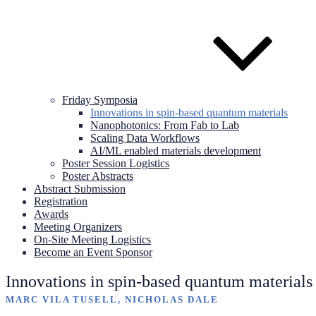
Friday Symposia
Innovations in spin-based quantum materials
Nanophotonics: From Fab to Lab
Scaling Data Workflows
AI/ML enabled materials development
Poster Session Logistics
Poster Abstracts
Abstract Submission
Registration
Awards
Meeting Organizers
On-Site Meeting Logistics
Become an Event Sponsor
Innovations in spin-based quantum materials
MARC VILA TUSELL, NICHOLAS DALE