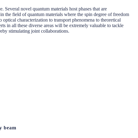
e. Several novel quantum materials host phases that are
in the field of quantum materials where the spin degree of freedom
o optical characterization to transport phenomena to theoretical
ts in all these diverse areas will be extremely valuable to tackle
eby stimulating joint collaborations.
ay beam