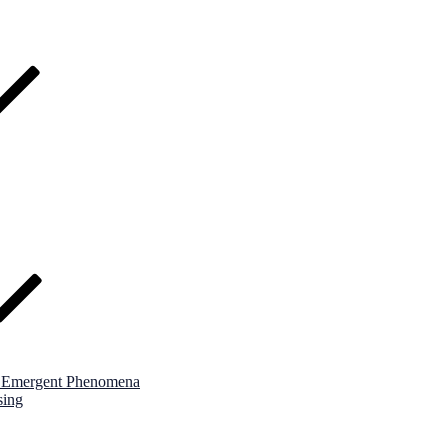
nd Emergent Phenomena
sing